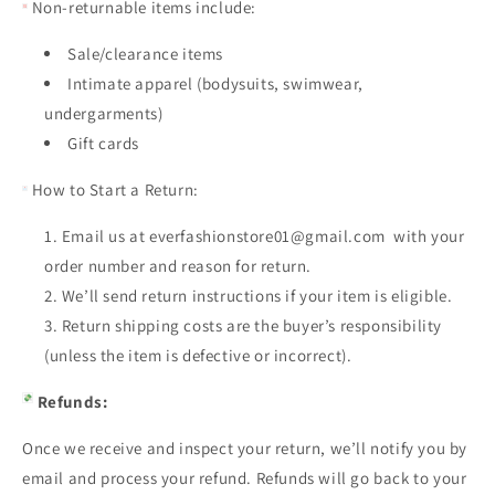
Non-returnable items include:
Sale/clearance items
Intimate apparel (bodysuits, swimwear,
undergarments)
Gift cards
How to Start a Return:
Email us at everfashionstore01@gmail.com with your
order number and reason for return.
We’ll send return instructions if your item is eligible.
Return shipping costs are the buyer’s responsibility
(unless the item is defective or incorrect).
Refunds:
Once we receive and inspect your return, we’ll notify you by
email and process your refund. Refunds will go back to your