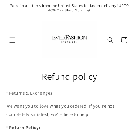
Skip to
We ship all items from the United States for faster delivery! UPTO
content
40% OFF Shop Now.
Cart
Refund policy
Returns & Exchanges
We want you to love what you ordered! If you’re not
completely satisfied, we’re here to help.
Return Policy: