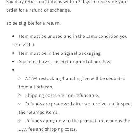
You may return most items within 7 days of receiving your
order for a refund or exchange.
To be eligible for a return:
Item must be unused and in the same condition you
received it
Item must be in the original packaging
You must have a receipt or proof of purchase
A 15% restocking/handling fee will be deducted
from all refunds.
Shipping costs are non-refundable.
Refunds are processed after we receive and inspect
the returned items.
Refunds apply only to the product price minus the
15% fee and shipping costs.