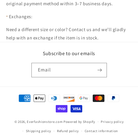
original payment method within 3–7 business days.
Exchanges:
Need a different size or color? Contact us and we’ll gladly
help with an exchange if the item is in stock.
Subscribe to our emails
Email
Payment
methods
© 2026,
Everfashionstore.com
Powered by Shopify
Privacy policy
Shipping policy
Refund policy
Contact information