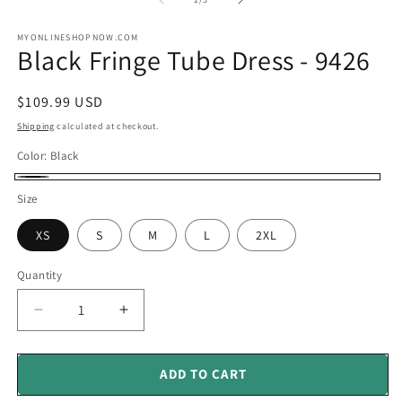
in
in
modal
m
MYONLINESHOPNOW.COM
Black Fringe Tube Dress - 9426
Regular
$109.99 USD
price
Shipping
calculated at checkout.
Color:
Black
Black
Size
XS
S
M
L
2XL
Quantity
Decrease
Increase
quantity
quantity
for
for
Black
Black
ADD TO CART
Fringe
Fringe