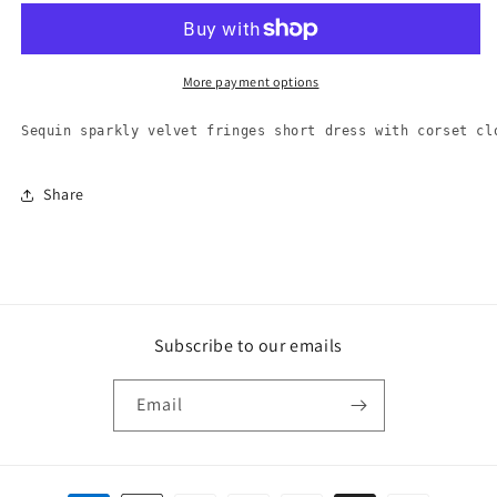
Tube
Tube
Dress
Dress
-
-
9426
9426
More payment options
Sequin sparkly velvet fringes short dress with corset cl
Share
Subscribe to our emails
Email
Payment