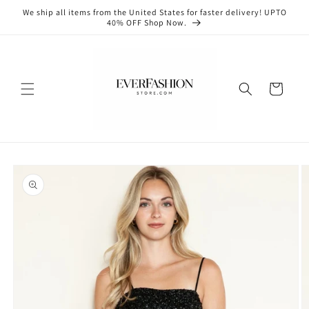
Skip to
We ship all items from the United States for faster delivery! UPTO
content
40% OFF Shop Now.
Cart
Skip to
product
information