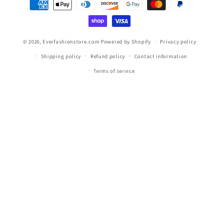
methods
© 2026,
Everfashionstore.com
Powered by Shopify
Privacy policy
Shipping policy
Refund policy
Contact information
Terms of service