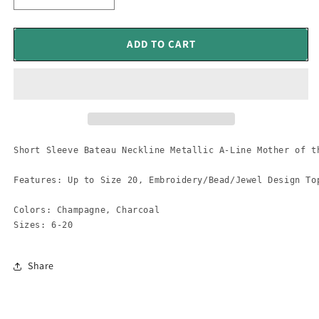
quantity
quantity
for
for
Short
Short
ADD TO CART
Sleeve
Sleeve
Bateau
Bateau
Neckline
Neckline
Metallic
Metallic
Mob
Mob
Dress
Dress
Short Sleeve Bateau Neckline Metallic A-Line Mother of th
Features: Up to Size 20, Embroidery/Bead/Jewel Design To
Colors: Champagne, Charcoal

Sizes: 6-20
Share