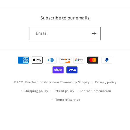
Subscribe to our emails
Email
Payment
methods
© 2026,
Everfashionstore.com
Powered by Shopify
Privacy policy
Shipping policy
Refund policy
Contact information
Terms of service