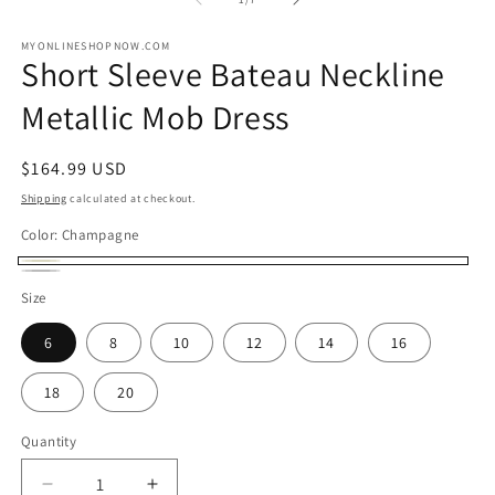
in
in
modal
m
MYONLINESHOPNOW.COM
Short Sleeve Bateau Neckline
Metallic Mob Dress
Regular
$164.99 USD
price
Shipping
calculated at checkout.
Color:
Champagne
Champagne
Charcoal
Size
6
8
10
12
14
16
18
20
Quantity
Decrease
Increase