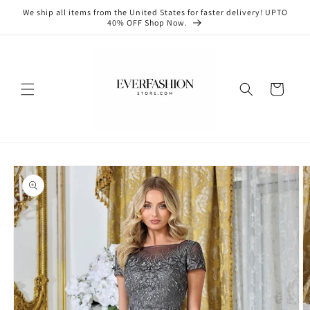
Skip to
We ship all items from the United States for faster delivery! UPTO
content
40% OFF Shop Now.
Cart
Skip to
product
information