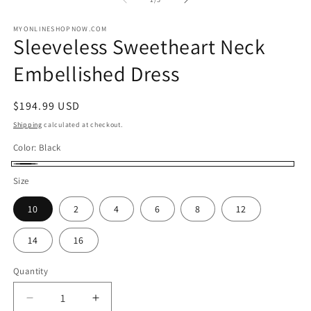
in
in
modal
m
MYONLINESHOPNOW.COM
Sleeveless Sweetheart Neck
Embellished Dress
Regular
$194.99 USD
price
Shipping
calculated at checkout.
Color:
Black
Black
Size
10
2
4
6
8
12
14
16
Quantity
Decrease
Increase