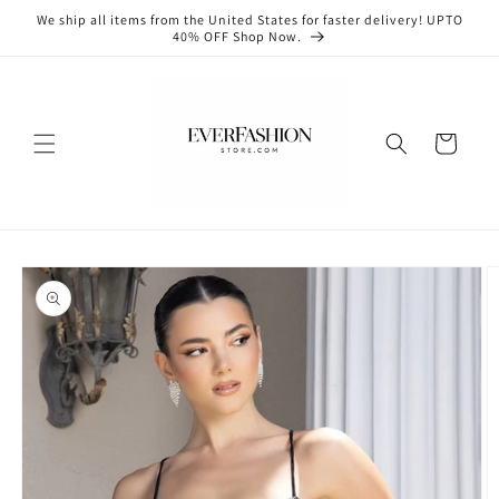
Skip to
We ship all items from the United States for faster delivery! UPTO
content
40% OFF Shop Now.
Cart
Skip to
product
information