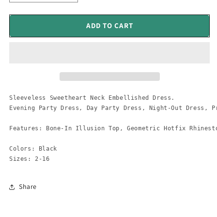
quantity
quantity
for
for
Sleeveless
Sleeveless
ADD TO CART
Sweetheart
Sweetheart
Neck
Neck
Embellished
Embellished
Dress
Dress
Sleeveless Sweetheart Neck Embellished Dress. 

Evening Party Dress, Day Party Dress, Night-Out Dress, Pr
Features: Bone-In Illusion Top, Geometric Hotfix Rhinest
Colors: Black

Sizes: 2-16
Share