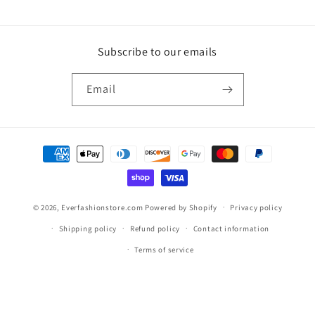
Subscribe to our emails
Email
Payment
methods
© 2026,
Everfashionstore.com
Powered by Shopify
Privacy policy
Shipping policy
Refund policy
Contact information
Terms of service